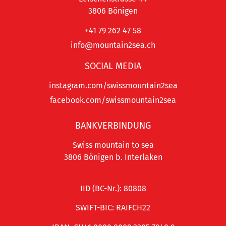
3806 Bönigen
+41 79 262 47 58
info@mountain2sea.ch
SOCIAL MEDIA
instagram.com/swissmountain2sea
facebook.com/swissmountain2sea
BANKVERBINDUNG
Swiss mountain to sea
3806 Bönigen b. Interlaken
IID (BC-Nr.): 80808
SWIFT-BIC: RAIFCH22