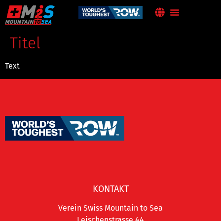
Titel
Text
KONTAKT
Verein Swiss Mountain to Sea
Leischenstrasse 44